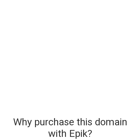
Why purchase this domain
with Epik?