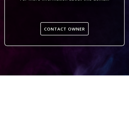
CONTACT OWNER