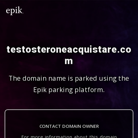
testosteroneacquistare.co
m
The domain name is parked using the
Epik parking platform.
CONTACT DOMAIN OWNER
For more information about this domain