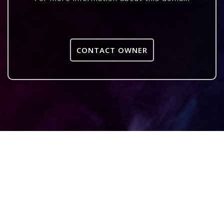
CONTACT OWNER