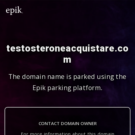
testosteroneacquistare.co
m
The domain name is parked using the
Epik parking platform.
CONTACT DOMAIN OWNER
For more information about this domain