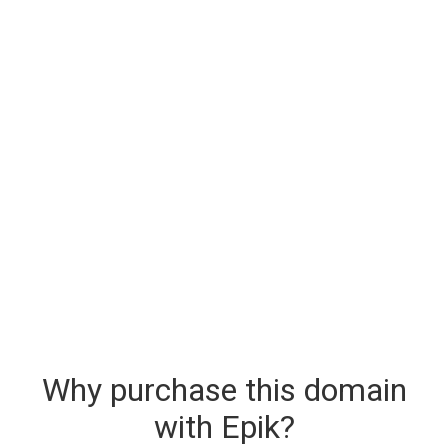
Why purchase this domain
with Epik?