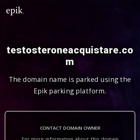
testosteroneacquistare.co
m
The domain name is parked using the
Epik parking platform.
CONTACT DOMAIN OWNER
For more information about this domain