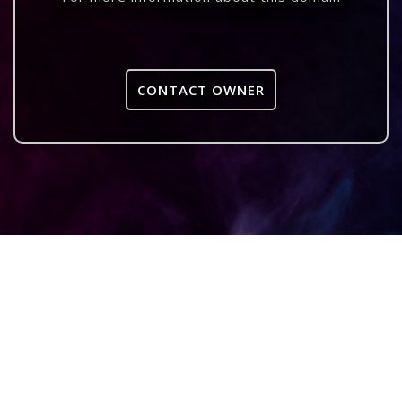
CONTACT OWNER