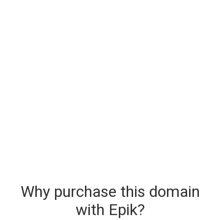
Why purchase this domain
with Epik?