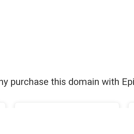
y purchase this domain with Ep