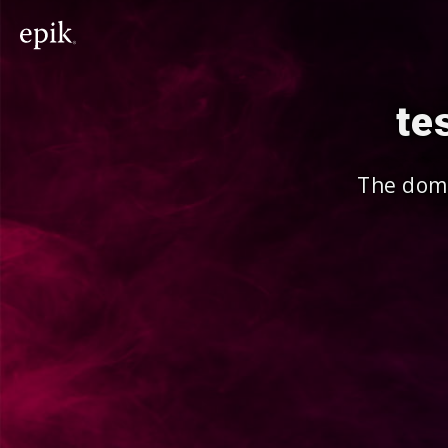
te
The doma