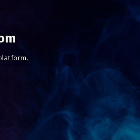
com
platform.