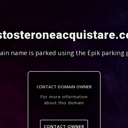
stosteroneacquistare.
in name is parked using the Epik parking 
CONTACT DOMAIN OWNER
For more information
about this domain
CONTACT OWNER