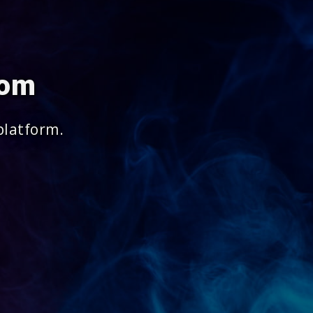
com
platform.