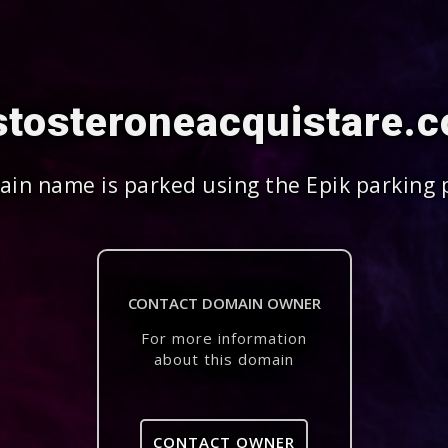
stosteroneacquistare.
in name is parked using the Epik parking 
CONTACT DOMAIN OWNER
For more information
about this domain
CONTACT OWNER