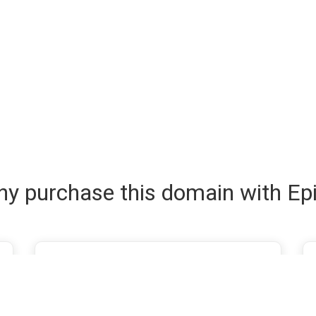
y purchase this domain with Ep