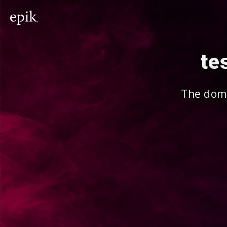
te
The doma