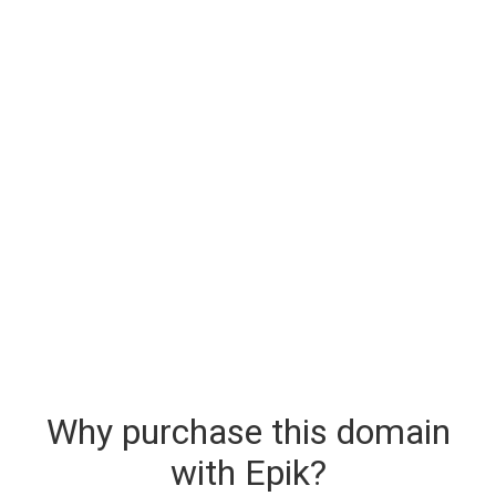
Why purchase this domain
with Epik?