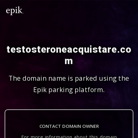
testosteroneacquistare.co
m
The domain name is parked using the
Epik parking platform.
CONTACT DOMAIN OWNER
For more information about this domain