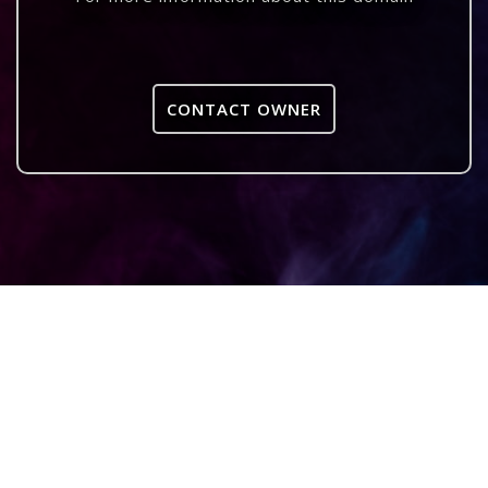
CONTACT OWNER