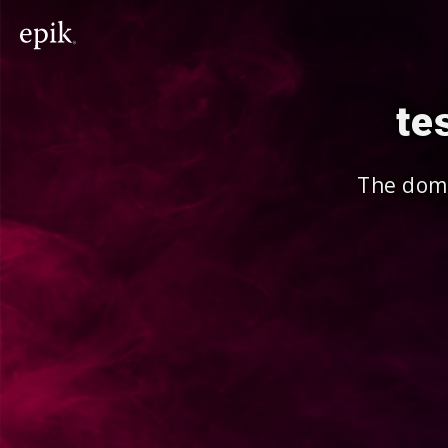
te
The doma