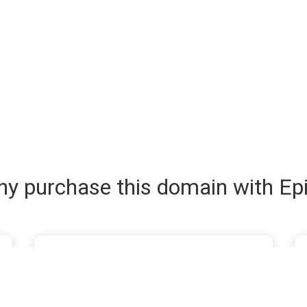
y purchase this domain with Ep