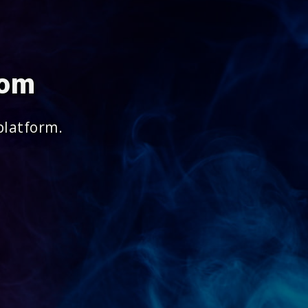
com
platform.