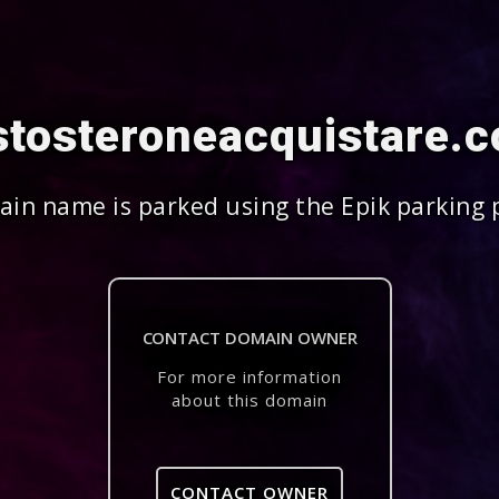
stosteroneacquistare.
in name is parked using the Epik parking 
CONTACT DOMAIN OWNER
For more information
about this domain
CONTACT OWNER